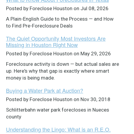
Posted by Foreclose Houston on Jul 08, 2026
A Plain-English Guide to the Process — and How
to Find Pre-Foreclosure Deals
The Quiet Opportunity Most Investors Are
Missing in Houston Right Now
Posted by Foreclose Houston on May 29, 2026
Foreclosure activity is down — but actual sales are
up. Here's why that gap is exactly where smart
money is being made.
Buying a Water Park at Auction?
Posted by Foreclose Houston on Nov 30, 2018
Schlitterbahn water park forecloses in Nueces
county
Understanding the Lingo: What is an R.E.O.