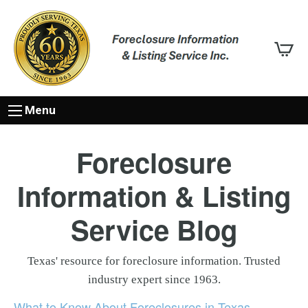
Menu
Foreclosure
Information & Listing
Service Blog
Texas' resource for foreclosure information. Trusted
industry expert since 1963.
What to Know About Foreclosures in Texas