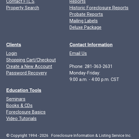
Contact F.I.L.S
.
Reports
Property Search
Historic Foreclosure Reports
Probate Reports
Mailing Labels
Deluxe Package
Clients
Contact Information
Login
Email Us
Shopping Cart/Checkout
Create a New Account
Phone: 281-363-2631
Password Recovery
Monday-Friday:
9:00 a.m. - 4:00 p.m. CST
Education Tools
Seminars
Books & CDs
Foreclosure Basics
Video Tutorials
© Copyright 1994 - 2026 Foreclosure Information & Listing Service Inc.