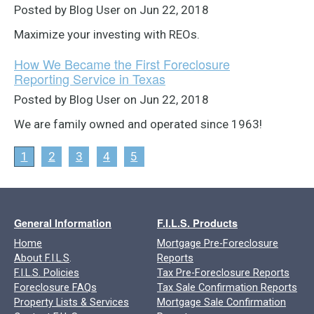
Posted by Blog User on Jun 22, 2018
Maximize your investing with REOs.
How We Became the First Foreclosure
Reporting Service in Texas
Posted by Blog User on Jun 22, 2018
We are family owned and operated since 1963!
1
2
3
4
5
General Information
F.I.L.S. Products
Home
Mortgage Pre-Foreclosure
About F.I.L.S
.
Reports
F.I.L.S. Policies
Tax Pre-Foreclosure Reports
Foreclosure FAQs
Tax Sale Confirmation Reports
Property Lists & Services
Mortgage Sale Confirmation