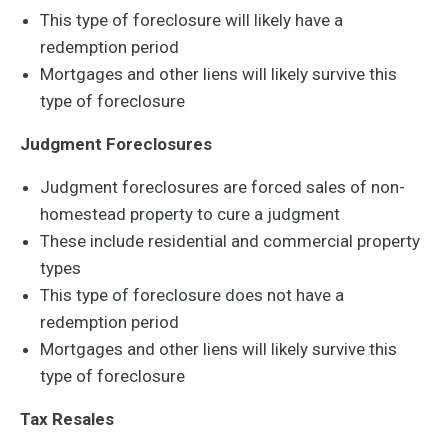
This type of foreclosure will likely have a
redemption period
Mortgages and other liens will likely survive this
type of foreclosure
Judgment Foreclosures
Judgment foreclosures are forced sales of non-
homestead property to cure a judgment
These include residential and commercial property
types
This type of foreclosure does not have a
redemption period
Mortgages and other liens will likely survive this
type of foreclosure
Tax Resales