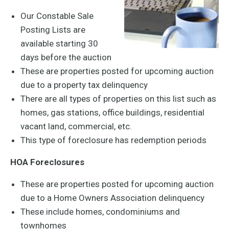
Our Constable Sale
Posting Lists are
available starting 30
days before the auction
These are properties posted for upcoming auction
due to a property tax delinquency
There are all types of properties on this list such as
homes, gas stations, office buildings, residential
vacant land, commercial, etc.
This type of foreclosure has redemption periods
HOA Foreclosures
These are properties posted for upcoming auction
due to a Home Owners Association delinquency
These include homes, condominiums and
townhomes