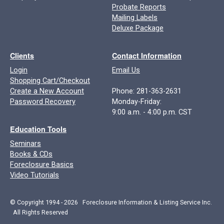
Probate Reports
Mailing Labels
Deluxe Package
Clients
Contact Information
Login
Email Us
Shopping Cart/Checkout
Create a New Account
Phone: 281-363-2631
Password Recovery
Monday-Friday:
9:00 a.m. - 4:00 p.m. CST
Education Tools
Seminars
Books & CDs
Foreclosure Basics
Video Tutorials
© Copyright 1994 - 2026 Foreclosure Information & Listing Service Inc.
All Rights Reserved