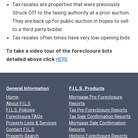
Tax resales are properties that were previously
Struck Off to the taxing authority at a prior auction.
They are back up for public auction in hopes to sell
to a third party bidder.
Tax resales often times have very low opening bids
To take a video tour of the foreclosure lists
detailed above click
HERE
General Information
F.I.L.S. Products
Home
Mortgage Pre-Foreclosure
About F.I.L.S
.
Reports
F.I.L.S. Policies
Tax Pre-Foreclosure Reports
Foreclosure FAQs
Tax Sale Confirmation Reports
Property Lists & Services
Mortgage Sale Confirmation
Contact F.I.L.S
.
Reports
Property Search
Historic Foreclosure Reports