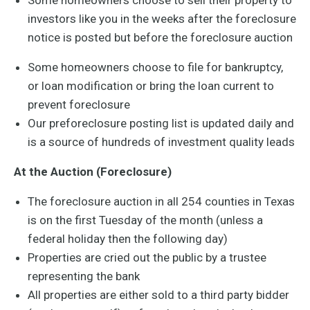
Some homeowners choose to sell their property to
investors like you in the weeks after the foreclosure
notice is posted but before the foreclosure auction
Some homeowners choose to file for bankruptcy,
or loan modification or bring the loan current to
prevent foreclosure
Our preforeclosure posting list is updated daily and
is a source of hundreds of investment quality leads
At the Auction (Foreclosure)
The foreclosure auction in all 254 counties in Texas
is on the first Tuesday of the month (unless a
federal holiday then the following day)
Properties are cried out the public by a trustee
representing the bank
All properties are either sold to a third party bidder