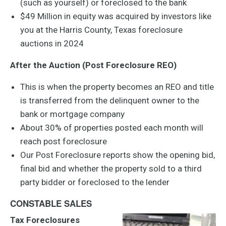
(such as yourself) or foreclosed to the bank
$49 Million in equity was acquired by investors like
you at the Harris County, Texas foreclosure
auctions in 2024
After the Auction (Post Foreclosure REO)
This is when the property becomes an REO and title
is transferred from the delinquent owner to the
bank or mortgage company
About 30% of properties posted each month will
reach post foreclosure
Our Post Foreclosure reports show the opening bid,
final bid and whether the property sold to a third
party bidder or foreclosed to the lender
CONSTABLE SALES
Tax Foreclosures