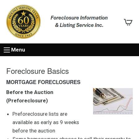
Menu
Foreclosure Basics
MORTGAGE FORECLOSURES
Before the Auction
(Preforeclosure)
Preforeclosure lists are
available as early as 9 weeks
before the auction