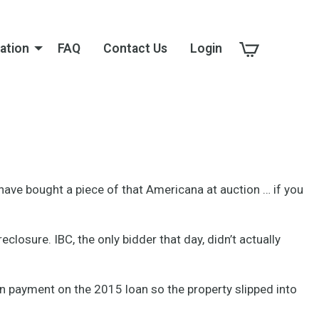
ation
FAQ
Contact Us
Login
d have bought a piece of that Americana at auction … if you
losure. IBC, the only bidder that day, didn’t actually
ion payment on the 2015 loan so the property slipped into