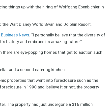
cing things up with the hiring of Wolfgang Ebenbichler in
d the Walt Disney World Swan and Dolphin Resort.
ti Business News
. “I personally believe that the diversity of
ti’s history and embrace its amazing future.”
h there are eye-popping homes that get to auction such
llar and a second catering kitchen.
onic properties that went into foreclosure such as the
reclosure in 1990 and, believe it or not, the property
er. The property had just undergone a $16 million