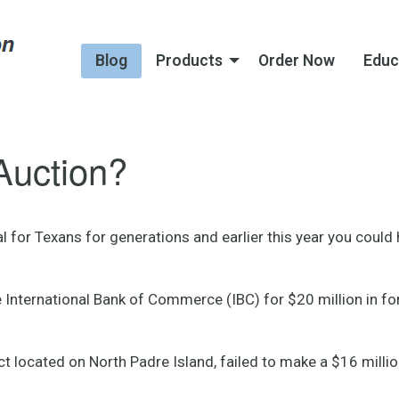
Blog
Products
Order Now
Educ
Auction?
ual for Texans for generations and earlier this year you coul
International Bank of Commerce (IBC) for $20 million in forec
ect located on North Padre Island, failed to make a $16 mill