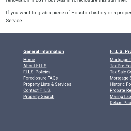
If you want to grab a piece of Houston history or a proper
Service.
General Information
F.I.L.S. P
Home
Mortgage P
About F.I.L.S
.
Tax Pre-Fo
F.I.L.S. Policies
Tax Sale C
Foreclosure FAQs
Mortgage S
Property Lists & Services
Historic F
Contact F.I.L.S
.
Probate Re
Property Search
Mailing Lab
Deluxe Pa