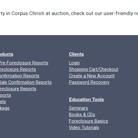
ty in Corpus Christi at auction, check out our user-friendly 
roducts
Clients
re-Foreclosure Reports
Login
reclosure Reports
Shopping Cart/Checkout
onfirmation Reports
Create a New Account
ale Confirmation Reports
Password Recovery
oreclosure Reports
ports
Education Tools
els
ckage
Seminars
Books & CDs
Foreclosure Basics
Video Tutorials