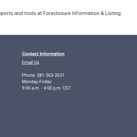
reports and tools at Foreclosure Information & Listing
Contact Information
Email Us
Phone: 281-363-2631
Monday-Friday:
9:00 a.m. - 4:00 p.m. CST