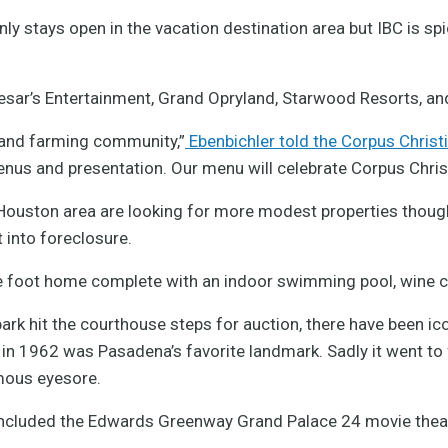
ly stays open in the vacation destination area but IBC is spi
esar’s Entertainment, Grand Opryland, Starwood Resorts, an
g and farming community,”
Ebenbichler told the Corpus Chris
enus and presentation. Our menu will celebrate Corpus Chris
 Houston area are looking for more modest properties thoug
 into foreclosure.
 foot home complete with an indoor swimming pool, wine ce
ark hit the courthouse steps for auction, there have been ic
in 1962 was Pasadena’s favorite landmark. Sadly it went to fo
mous eyesore.
 included the Edwards Greenway Grand Palace 24 movie theat