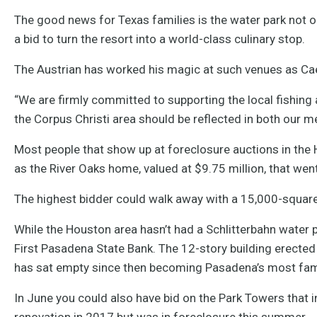
The good news for Texas families is the water park not on
a bid to turn the resort into a world-class culinary stop.
The Austrian has worked his magic at such venues as Ca
“We are firmly committed to supporting the local fishin
the Corpus Christi area should be reflected in both our m
Most people that show up at foreclosure auctions in the
as the River Oaks home, valued at $9.75 million, that went
The highest bidder could walk away with a 15,000-square
While the Houston area hasn’t had a Schlitterbahn water p
First Pasadena State Bank. The 12-story building erected 
has sat empty since then becoming Pasadena’s most fa
In June you could also have bid on the Park Towers that
renovation in 2017 but was in foreclosure this summer.