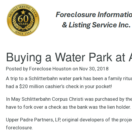
Buying a Water Park at 
Posted by Foreclose Houston on Nov 30, 2018
A trip to a Schlitterbahn water park has been a family rit
had a $20 million cashier’s check in your pocket!
In May Schlitterbahn Corpus Christi was purchased by the 
have to fork over a check as the bank was the lien holder.
Upper Padre Partners, LP, original developers of the proj
foreclosure.