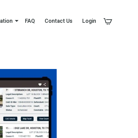
ation
FAQ
Contact Us
Login