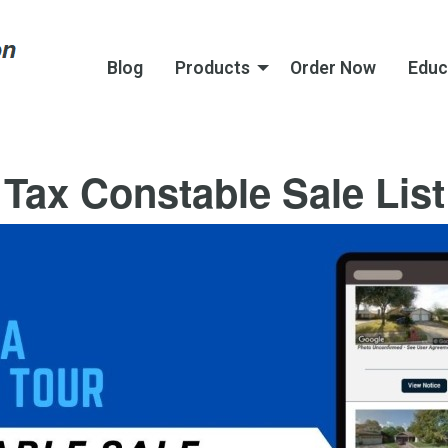
Blog
Products
Order Now
Educ
Tax Constable Sale List