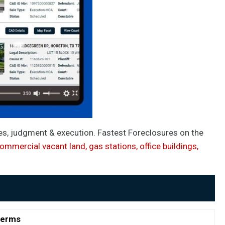
les, judgment & execution. Fastest Foreclosures on the
commercial vacant land, gas stations, office buildings,
Terms