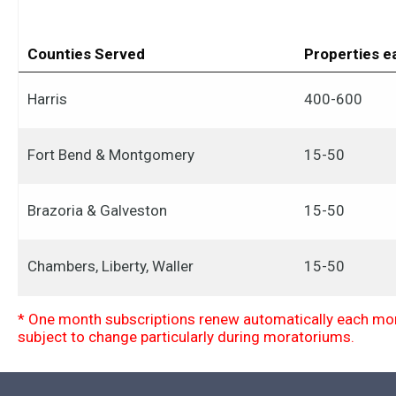
Counties Served
Properties 
Harris
400-600
Fort Bend & Montgomery
15-50
Brazoria & Galveston
15-50
Chambers, Liberty, Waller
15-50
* One month subscriptions renew automatically each mont
subject to change particularly during moratoriums.