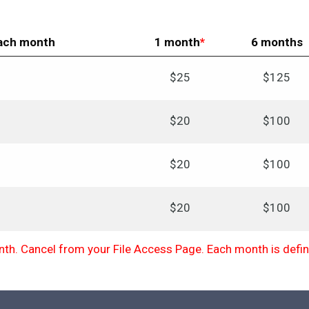
each month
1 month
*
6 months
$25
$125
$20
$100
$20
$100
$20
$100
h. Cancel from your File Access Page. Each month is define