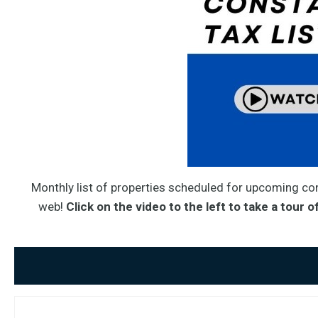
Monthly list of properties scheduled for upcoming con
web!
Click on the video to the left
to take a tour of 