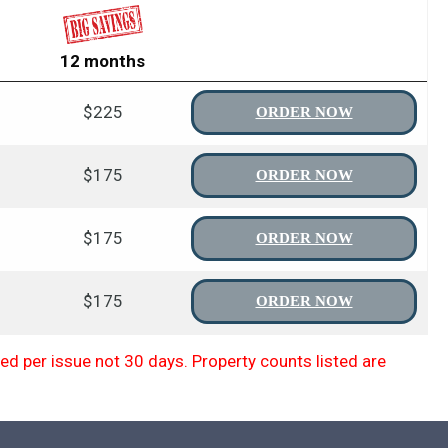
12 months
$225
ORDER NOW
$175
ORDER NOW
$175
ORDER NOW
$175
ORDER NOW
d per issue not 30 days. Property counts listed are