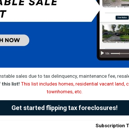
stable sales due to tax delinquency, maintenance fee, resa
this list!
This list includes homes, residential vacant land, 
townhomes, etc.
Get started flipping tax foreclosures!
Subscription 