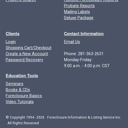
Probate Reports
Mailing Labels
Deluxe Package
Clients
Contact Information
Login
Email Us
Shopping Cart/Checkout
Create a New Account
Phone: 281-363-2631
Password Recovery
Monday-Friday:
9:00 a.m. - 4:00 p.m. CST
Education Tools
Seminars
Books & CDs
Foreclosure Basics
Video Tutorials
© Copyright 1994 - 2026 Foreclosure Information & Listing Service Inc.
All Rights Reserved