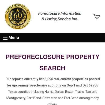
Menu
PREFORECLOSURE PROPERTY
SEARCH
Our reports currently list 3,096
real, current
properties posted
for upcoming foreclosure auctions on Sep 1 and Oct 6
in 36
Texas counties including Harris, Dallas, Bexar, Travis, Tarrant,
Montgomery, Fort Bend, Galveston and Fort Bend among many
others.