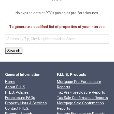
No expired data or REOs posing as pre-foreclosures.
To generate a qualified list of properties of your interest:
General Information
F.I.L.S. Products
Home
Mortgage Pre-Foreclosure
About F.I.L.S
.
Reports
F.I.L.S. Policies
Tax Pre-Foreclosure Reports
Foreclosure FAQs
Tax Sale Confirmation Reports
Property Lists & Services
Mortgage Sale Confirmation
Contact F.I.L.S
.
Reports
Property Search
Historic Foreclosure Reports