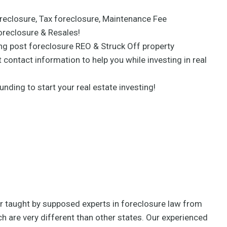
eclosure, Tax foreclosure, Maintenance Fee
oreclosure & Resales!
ing post foreclosure REO & Struck Off property
 contact information to help you while investing in real
unding to start your real estate investing!
per taught by supposed experts in foreclosure law from
h are very different than other states. Our experienced