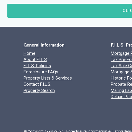
CLI
General Information
F.I.L.S. P
Home
Mortgage P
About F.I.L.S
.
Tax Pre-Fo
F.I.L.S. Policies
Tax Sale C
Foreclosure FAQs
Mortgage S
Property Lists & Services
Historic F
Contact F.I.L.S
.
Probate Re
Property Search
Mailing Lab
Deluxe Pa
© Copyright 1994 - 2026 Foreclosure Information & Listing Servi