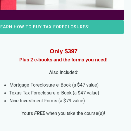
LEARN HOW TO BUY TAX FORECLOSURES!
Only $397
Plus 2 e-books and the forms you need!
Also Included:
Mortgage Foreclosure e-Book (a $47 value)
Texas Tax Foreclosure e-Book (a $47 value)
Nine Investment Forms (a $79 value)
Yours
FREE
when you take the course(s)!