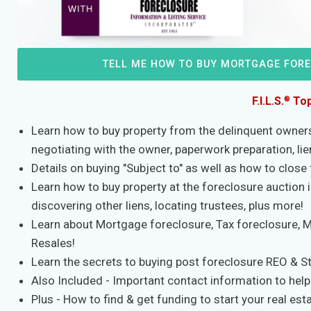
TELL ME HOW TO BUY MORTGAGE FOR
®
F.I.L.S.
Top
Learn how to buy property from the delinquent owners 
negotiating with the owner, paperwork preparation, li
Details on buying "Subject to" as well as how to close 
Learn how to buy property at the foreclosure auction 
discovering other liens, locating trustees, plus more!
Learn about Mortgage foreclosure, Tax foreclosure, 
Resales!
Learn the secrets to buying post foreclosure REO & S
Also Included - Important contact information to help 
Plus - How to find & get funding to start your real esta