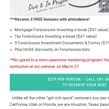
***Receive 3 FREE bonuses with attendance!
Mortgage Foreclosure Investing e-book ($47 value)
Tax Foreclosure Investing e-book ($47 value)
9 Foreclosure Investment Documents & Forms ($79
Plus HUGE discounts on foreclosure lists
**No upsell to a more expensive mentoring program! You 
instruction at our seminar on March 27.
$279 PER PERSON – CALL 281-3
TO RESERVE YOUR SEAT
Unlike all the other "get rich quick" seminars you se
California, Utah or Florida, we are Houston, Texas bas