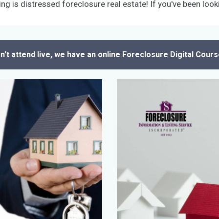
ing is distressed foreclosure real estate! If you've been looki
an't attend live, we have an online Foreclosure Digital Cours