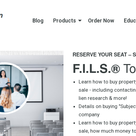
Blog
Products
Order Now
Educ
RESERVE YOUR SEAT – S
To
F.I.L.S.®
Learn how to buy propert
sale - including contacti
lien research & more!
Details on buying "Subject
company
Learn how to buy property
sale, how much money to b