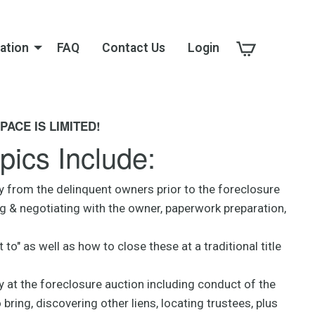
ation
FAQ
Contact Us
Login
PACE IS LIMITED!
pics Include:
y from the delinquent owners prior to the foreclosure
ng & negotiating with the owner, paperwork preparation,
 to" as well as how to close these at a traditional title
 at the foreclosure auction including conduct of the
ring, discovering other liens, locating trustees, plus