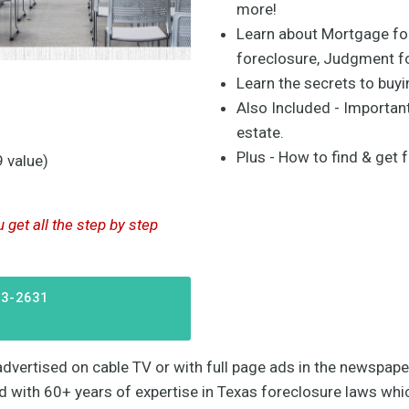
more!
Learn about Mortgage for
foreclosure, Judgment f
Learn the secrets to buy
Also Included - Important
estate.
Plus - How to find & get f
 value)
get all the step by step
63-2631
e advertised on cable TV or with full page ads in the newspa
ed with 60+ years of expertise in Texas foreclosure laws whic