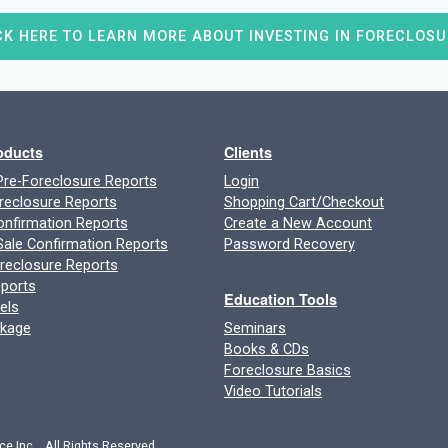
CK HERE TO LEARN MORE ABOUT INVESTING IN FORECLOSU
roducts
Clients
re-Foreclosure Reports
Login
reclosure Reports
Shopping Cart/Checkout
onfirmation Reports
Create a New Account
ale Confirmation Reports
Password Recovery
oreclosure Reports
ports
Education Tools
els
ckage
Seminars
Books & CDs
Foreclosure Basics
Video Tutorials
ce Inc. All Rights Reserved