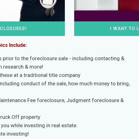
ECLOSURES!
I WANT TO 
ics Include:
prior to the foreclosure sale - including contacting &
en research & more!
these at a traditional title company
including conduct of the sale, how much money to bring,
Maintenance Fee foreclosure, Judgment foreclosure &
truck Off property
you while investing in real estate.
te investing!