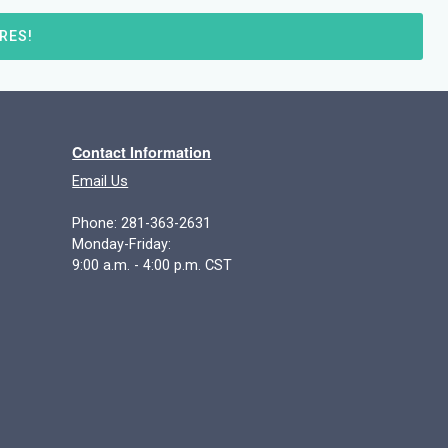
RES!
Contact Information
Email Us
Phone: 281-363-2631
Monday-Friday:
9:00 a.m. - 4:00 p.m. CST