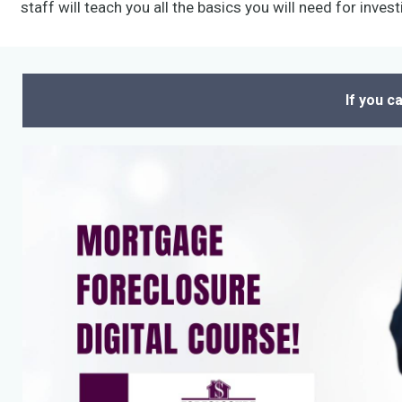
staff will teach you all the basics you will need for invest
If you c