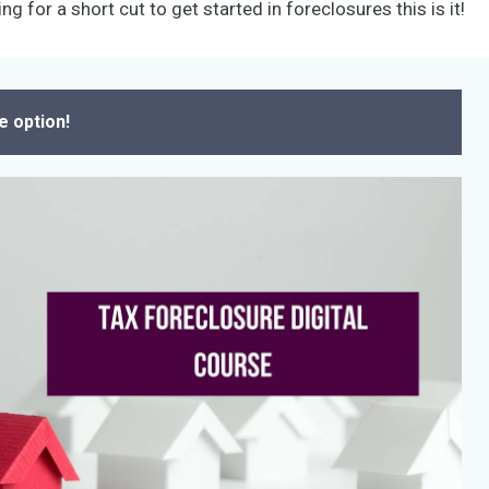
ng for a short cut to get started in foreclosures this is it!
e option!